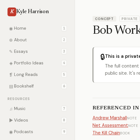
Kyle Harrison
K
CONCEPT
PRIVATE
Bob Wor
◉
Home
1
⊕
About
2
✎
Essays
3
🔒
This is a privat
◈
Portfolio Ideas
4
The full content
public site. It'
❡
Long Reads
5
▤
Bookshelf
6
RESOURCES
REFERENCED IN
♫
Music
7
Andrew Marshall
NOTE
▶
Videos
8
Net Assessment
NOTE
◉
Podcasts
9
The Kill Chain
BOOK