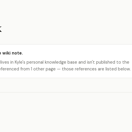
k
e wiki note.
 lives in Kyle's personal knowledge base and isn't published to the
s referenced from 1 other page — those references are listed below.