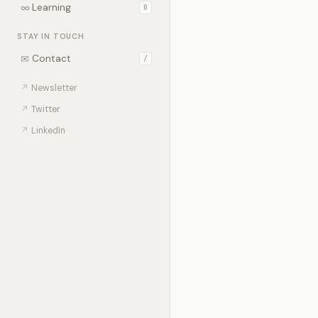
∞
Learning
0
STAY IN TOUCH
✉
Contact
/
↗
Newsletter
↗
Twitter
↗
LinkedIn