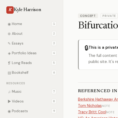
Kyle Harrison
K
CONCEPT
PRIVATE
Bifurcatio
◉
Home
1
⊕
About
2
✎
Essays
3
🔒
This is a privat
◈
Portfolio Ideas
4
The full content
public site. It'
❡
Long Reads
5
▤
Bookshelf
6
RESOURCES
REFERENCED IN
♫
Music
7
Berkshire Hathaway An
▶
Videos
8
Tom Nicholas
NOTE
◉
Podcasts
9
Tracy Britt Cool
NOTE