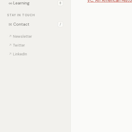
VC: An American Histo
∞
Learning
0
STAY IN TOUCH
✉
Contact
/
↗
Newsletter
↗
Twitter
↗
LinkedIn