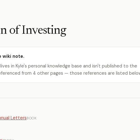
n of Investing
e wiki note.
 lives in Kyle's personal knowledge base and isn't published to the
s referenced from 4 other pages — those references are listed belo
nual Letters
BOOK