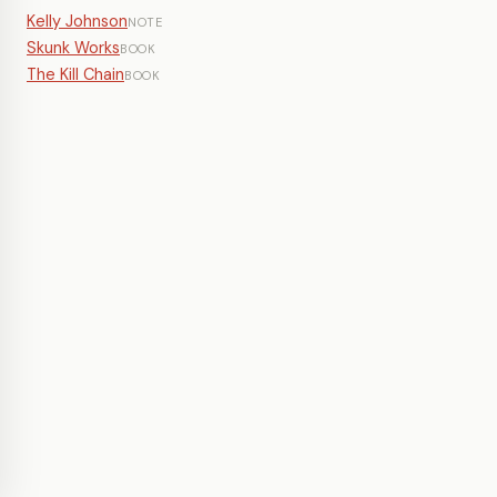
Kelly Johnson
NOTE
Skunk Works
BOOK
The Kill Chain
BOOK