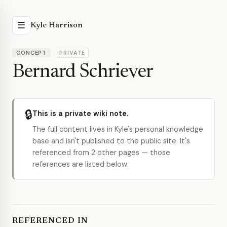
☰
Kyle Harrison
CONCEPT
PRIVATE
Bernard Schriever
🔒
This is a private wiki note.
The full content lives in Kyle's personal knowledge
base and isn't published to the public site. It's
referenced from 2 other pages — those
references are listed below.
REFERENCED IN