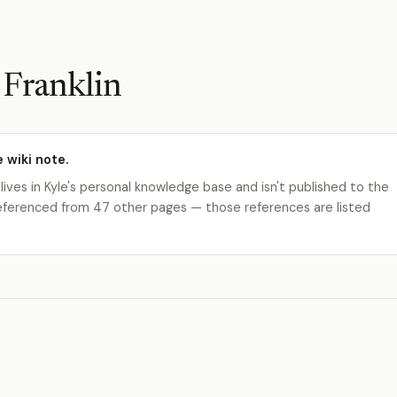
 Franklin
e wiki note.
 lives in Kyle's personal knowledge base and isn't published to the
s referenced from 47 other pages — those references are listed