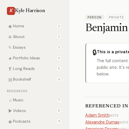
Kyle Harrison
K
PERSON
PRIVATE
Benjamin
◉
Home
1
⊕
About
2
✎
Essays
3
🔒
This is a privat
◈
Portfolio Ideas
4
The full content
public site. It'
❡
Long Reads
5
below.
▤
Bookshelf
6
RESOURCES
♫
Music
7
REFERENCED IN
▶
Videos
8
Adam Smith
NOTE
◉
Podcasts
9
Alexandre Dumas
NOTE