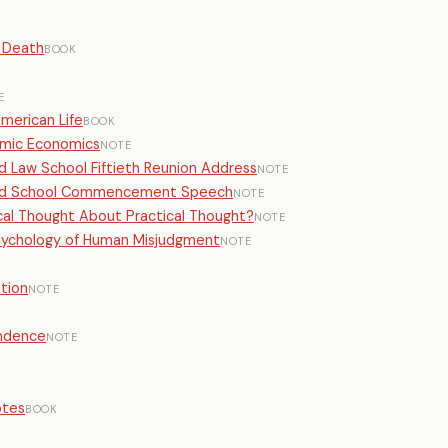
 Death
BOOK
E
American Life
BOOK
emic Economics
NOTE
rd Law School Fiftieth Reunion Address
NOTE
vard School Commencement Speech
NOTE
ical Thought About Practical Thought?
NOTE
Psychology of Human Misjudgment
NOTE
tion
NOTE
endence
NOTE
otes
BOOK