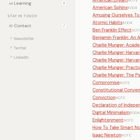
American Dream
NOTE
∞
Learning
0
American Sphinx
BOOK
Amusing Ourselves To
STAY IN TOUCH
Atomic Habits
BOOK
✉
Contact
/
Ben Franklin Effect
NOT
Benjamin Franklin: An 
↗
Newsletter
Charlie Munger: Acad
↗
Twitter
Charlie Munger: Harva
↗
LinkedIn
Charlie Munger: Har
Charlie Munger: Pract
Charlie Munger: The 
Compromise
NOTE
Constitutional Conven
Conviction
NOTE
Declaration of Indep
Digital Minimalism
BOOK
Enlightenment
NOTE
How To Take Smart N
Isaac Newton
NOTE