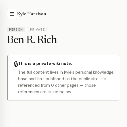
☰
Kyle Harrison
PERSON
PRIVATE
Ben R. Rich
🔒
This is a private wiki note.
The full content lives in Kyle's personal knowledge
base and isn't published to the public site. It's
referenced from 0 other pages — those
references are listed below.