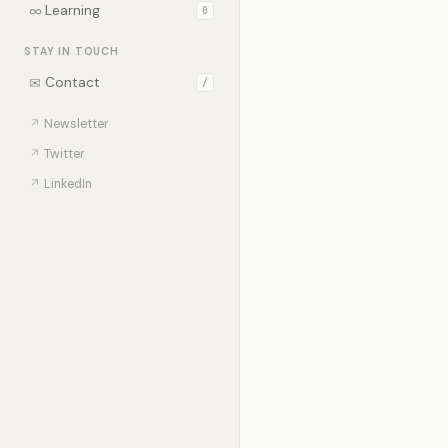
∞
Learning
0
STAY IN TOUCH
✉
Contact
/
↗
Newsletter
↗
Twitter
↗
LinkedIn