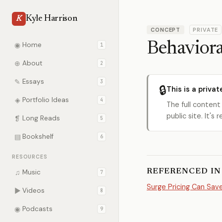
Kyle Harrison
K
CONCEPT
PRIVATE
Behaviora
◉
Home
1
⊕
About
2
✎
Essays
3
🔒
This is a privat
◈
Portfolio Ideas
4
The full content
public site. It'
❡
Long Reads
5
▤
Bookshelf
6
RESOURCES
REFERENCED IN
♫
Music
7
Surge Pricing Can Sav
▶
Videos
8
◉
Podcasts
9