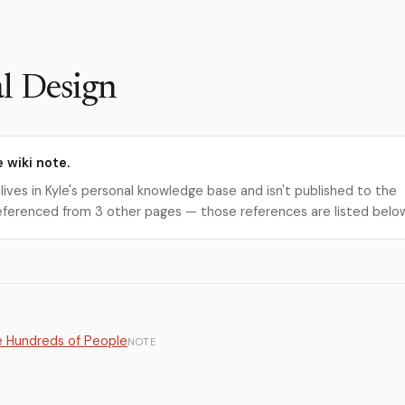
l Design
e wiki note.
 lives in Kyle's personal knowledge base and isn't published to the
s referenced from 3 other pages — those references are listed belo
e Hundreds of People
NOTE