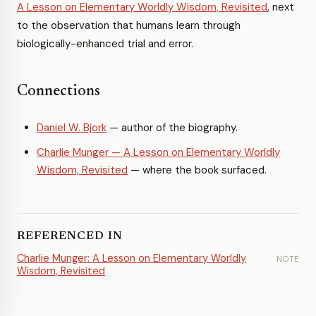
A Lesson on Elementary Worldly Wisdom, Revisited
, next
to the observation that humans learn through
biologically-enhanced trial and error.
Connections
Daniel W. Bjork
— author of the biography.
Charlie Munger — A Lesson on Elementary Worldly
Wisdom, Revisited
— where the book surfaced.
REFERENCED IN
Charlie Munger: A Lesson on Elementary Worldly
NOTE
Wisdom, Revisited