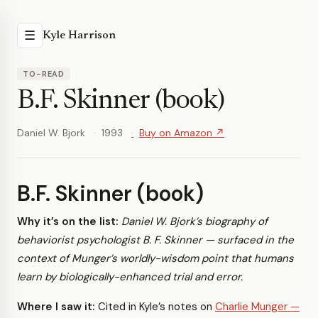
☰
Kyle Harrison
TO-READ
B.F. Skinner (book)
Daniel W. Bjork
1993
Buy on Amazon ↗
B.F. Skinner (book)
Why it’s on the list:
Daniel W. Bjork’s biography of
behaviorist psychologist B. F. Skinner — surfaced in the
context of Munger’s worldly-wisdom point that humans
learn by biologically-enhanced trial and error.
Where I saw it:
Cited in Kyle’s notes on
Charlie Munger —