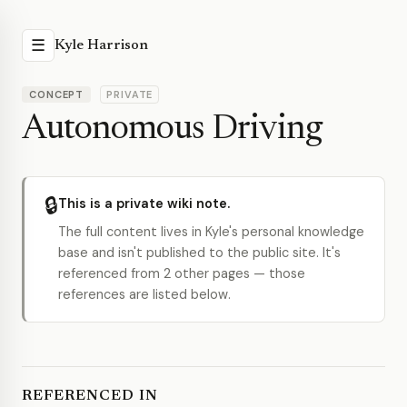
☰
Kyle Harrison
CONCEPT
PRIVATE
Autonomous Driving
🔒
This is a private wiki note.
The full content lives in Kyle's personal knowledge
base and isn't published to the public site. It's
referenced from 2 other pages — those
references are listed below.
REFERENCED IN