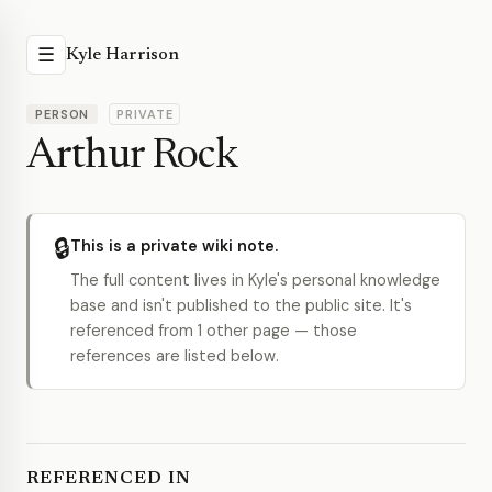
☰
Kyle Harrison
PERSON
PRIVATE
Arthur Rock
🔒
This is a private wiki note.
The full content lives in Kyle's personal knowledge
base and isn't published to the public site. It's
referenced from 1 other page — those
references are listed below.
REFERENCED IN