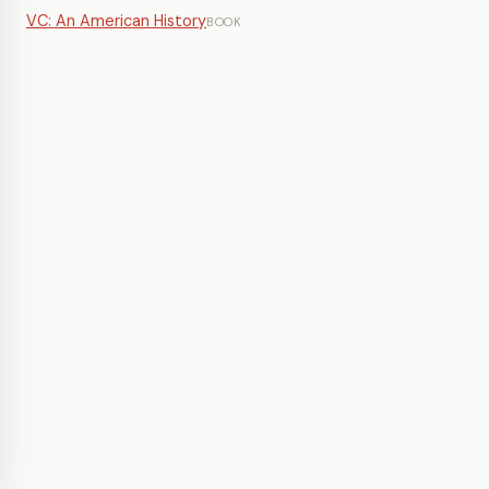
VC: An American History
BOOK