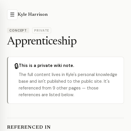
☰
Kyle Harrison
CONCEPT
PRIVATE
Apprenticeship
🔒
This is a private wiki note.
The full content lives in Kyle's personal knowledge
base and isn't published to the public site. It's
referenced from 9 other pages — those
references are listed below.
REFERENCED IN