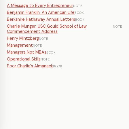
A Message to Every Entrepreneur
NOTE
Benjamin Franklin: An American Life
BOOK
Berkshire Hathaway Annual Letters
BOOK
Charlie Munger: USC Gould School of Law
NOTE
Commencement Address
Henry Mintzberg
NOTE
Management
NOTE
Managers Not MBAs
BOOK
Operational Skills
NOTE
Poor Charlie's Almanack
BOOK