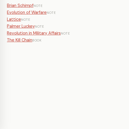
Brian Schimpf
NOTE
Evolution of Warfare
NOTE
Lattice
NOTE
Palmer Luckey
NOTE
Revolution in Military Affairs
NOTE
The Kill Chain
BOOK