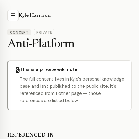
☰
Kyle Harrison
CONCEPT
PRIVATE
Anti-Platform
🔒
This is a private wiki note.
The full content lives in Kyle's personal knowledge
base and isn't published to the public site. It's
referenced from 1 other page — those
references are listed below.
REFERENCED IN