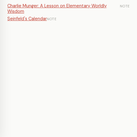
Charlie Munger: A Lesson on Elementary Worldly
NOTE
Wisdom
Seinfeld's Calendar
NOTE