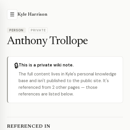
☰
Kyle Harrison
PERSON
PRIVATE
Anthony Trollope
🔒
This is a private wiki note.
The full content lives in Kyle's personal knowledge
base and isn't published to the public site. It's
referenced from 2 other pages — those
references are listed below.
REFERENCED IN