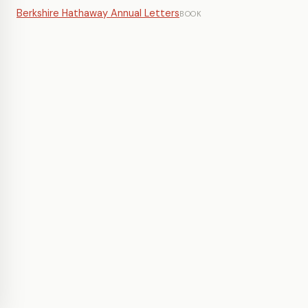
Berkshire Hathaway Annual Letters
BOOK