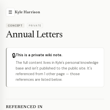
☰
Kyle Harrison
CONCEPT
PRIVATE
Annual Letters
🔒
This is a private wiki note.
The full content lives in Kyle's personal knowledge
base and isn't published to the public site. It's
referenced from 1 other page — those
references are listed below.
REFERENCED IN