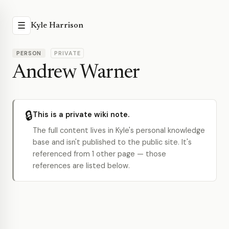
☰
Kyle Harrison
PERSON
PRIVATE
Andrew Warner
🔒
This is a private wiki note.
The full content lives in Kyle's personal knowledge
base and isn't published to the public site. It's
referenced from 1 other page — those
references are listed below.