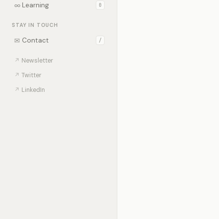
∞
Learning
0
STAY IN TOUCH
✉
Contact
/
↗
Newsletter
↗
Twitter
↗
LinkedIn