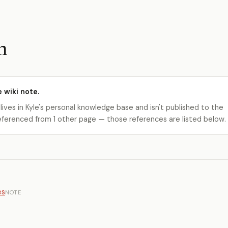
h
e wiki note.
 lives in Kyle's personal knowledge base and isn't published to the
s referenced from 1 other page — those references are listed below.
es
NOTE