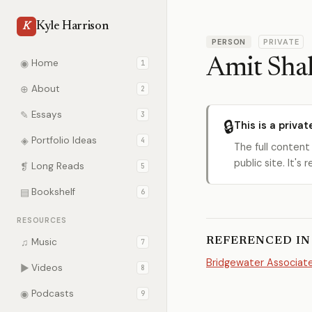
Kyle Harrison
K
PERSON
PRIVATE
Amit Sha
◉
Home
1
⊕
About
2
✎
Essays
3
🔒
This is a privat
◈
Portfolio Ideas
4
The full content
public site. It'
❡
Long Reads
5
▤
Bookshelf
6
RESOURCES
REFERENCED IN
♫
Music
7
Bridgewater Associat
▶
Videos
8
◉
Podcasts
9