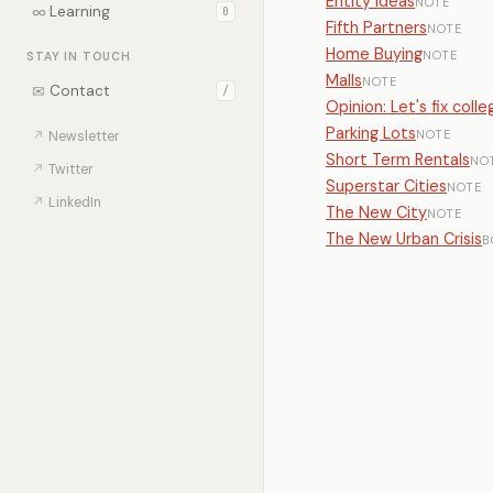
Entity Ideas
NOTE
∞
Learning
0
Fifth Partners
NOTE
Home Buying
NOTE
STAY IN TOUCH
Malls
NOTE
✉
Contact
/
Opinion: Let's fix col
Parking Lots
NOTE
↗
Newsletter
Short Term Rentals
NO
↗
Twitter
Superstar Cities
NOTE
↗
LinkedIn
The New City
NOTE
The New Urban Crisis
B