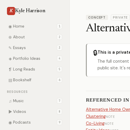
Kyle Harrison
K
CONCEPT
PRIVATE
Alternati
◉
Home
1
⊕
About
2
✎
Essays
3
🔒
This is a privat
◈
Portfolio Ideas
4
The full content
public site. It'
❡
Long Reads
5
▤
Bookshelf
6
RESOURCES
REFERENCED IN
♫
Music
7
Alternative Home Own
▶
Videos
8
Clustering
NOTE
◉
Podcasts
9
Co-Living
NOTE