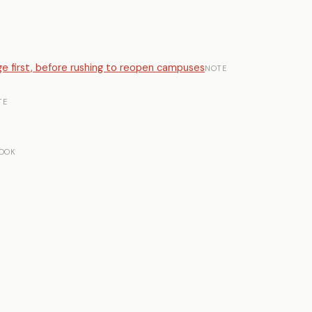
lege first, before rushing to reopen campuses
NOTE
TE
OOK