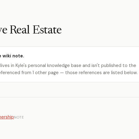
ve Real Estate
e wiki note.
 lives in Kyle's personal knowledge base and isn't published to the
s referenced from 1 other page — those references are listed below.
ership
NOTE