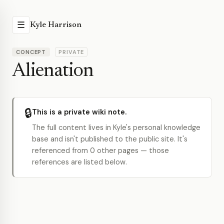
☰
Kyle Harrison
CONCEPT
PRIVATE
Alienation
🔒
This is a private wiki note.
The full content lives in Kyle's personal knowledge
base and isn't published to the public site. It's
referenced from 0 other pages — those
references are listed below.