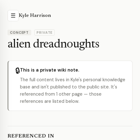
☰
Kyle Harrison
CONCEPT
PRIVATE
alien dreadnoughts
🔒
This is a private wiki note.
The full content lives in Kyle's personal knowledge
base and isn't published to the public site. It's
referenced from 1 other page — those
references are listed below.
REFERENCED IN