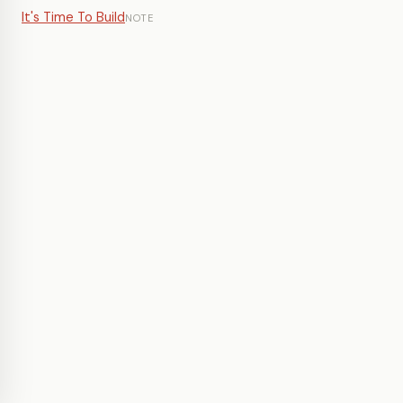
It's Time To Build
NOTE