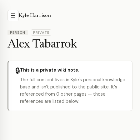
☰
Kyle Harrison
PERSON
PRIVATE
Alex Tabarrok
🔒
This is a private wiki note.
The full content lives in Kyle's personal knowledge
base and isn't published to the public site. It's
referenced from 0 other pages — those
references are listed below.