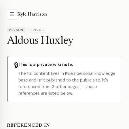
☰
Kyle Harrison
PERSON
PRIVATE
Aldous Huxley
🔒
This is a private wiki note.
The full content lives in Kyle's personal knowledge
base and isn't published to the public site. It's
referenced from 3 other pages — those
references are listed below.
REFERENCED IN