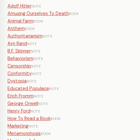
Adolf Hitler
NOTE
Amusing Ourselves To Death
BOOK
Animal Farm
BOOK
Anthem
BOOK
Authoritarianism
NOTE
Ayn Rand
NOTE
B.F. Skinner
NOTE
Behaviorism
NOTE
Censorship
NOTE
Conformity
NOTE
Dystopia
NOTE
Educated Populace
NOTE
Erich Fromm
NOTE
George Orwell
NOTE
Henry Ford
NOTE
How To Read a Book
BOOK
Marketing
NOTE
Metamorphosis
BOOK