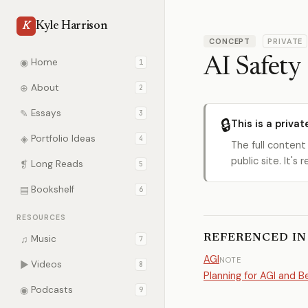
Kyle Harrison
K
CONCEPT
PRIVATE
AI Safety
◉
Home
1
⊕
About
2
✎
Essays
3
🔒
This is a privat
◈
Portfolio Ideas
4
The full content
public site. It'
❡
Long Reads
5
▤
Bookshelf
6
RESOURCES
REFERENCED IN
♫
Music
7
AGI
NOTE
▶
Videos
8
Planning for AGI and 
◉
Podcasts
9