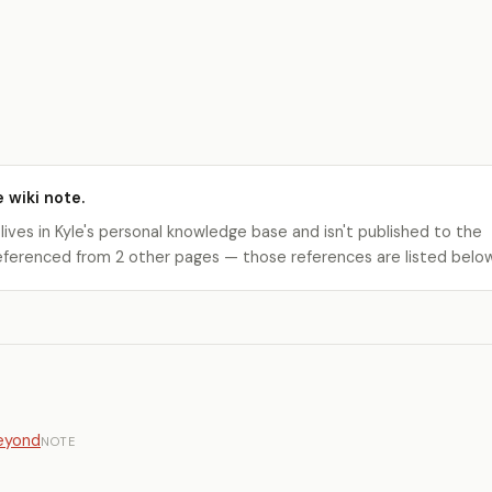
e wiki note.
 lives in Kyle's personal knowledge base and isn't published to the
s referenced from 2 other pages — those references are listed belo
Beyond
NOTE