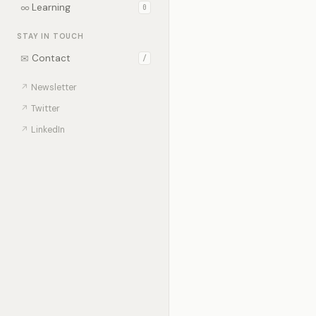
∞
Learning
0
STAY IN TOUCH
✉
Contact
/
↗
Newsletter
↗
Twitter
↗
LinkedIn