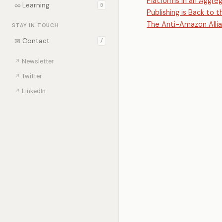
Platforms in an Aggre
∞
Learning
0
Publishing is Back to 
The Anti-Amazon Alli
STAY IN TOUCH
✉
Contact
/
↗
Newsletter
↗
Twitter
↗
LinkedIn