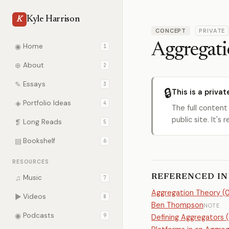
Kyle Harrison
K
CONCEPT
PRIVATE
Aggregat
◉
Home
1
⊕
About
2
✎
Essays
3
🔒
This is a privat
◈
Portfolio Ideas
4
The full content
public site. It'
❡
Long Reads
5
▤
Bookshelf
6
RESOURCES
REFERENCED IN
♫
Music
7
Aggregation Theory (07
▶
Videos
8
Ben Thompson
NOTE
◉
Podcasts
9
Defining Aggregators (