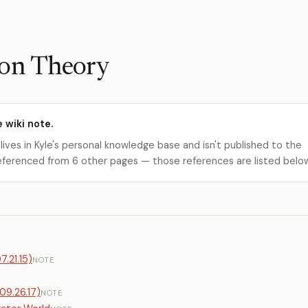
ion Theory
e wiki note.
 lives in Kyle's personal knowledge base and isn't published to the
s referenced from 6 other pages — those references are listed belo
.21.15)
NOTE
09.26.17)
NOTE