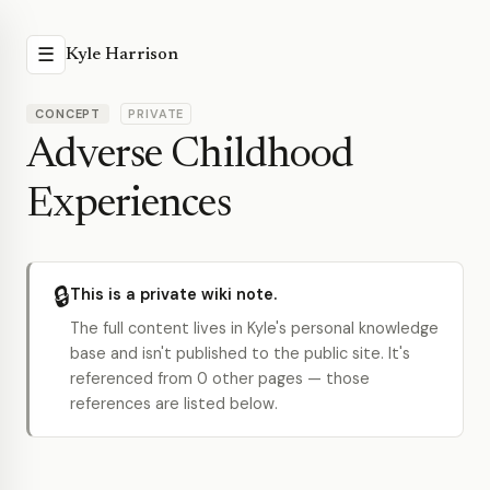
☰
Kyle Harrison
CONCEPT
PRIVATE
Adverse Childhood
Experiences
🔒
This is a private wiki note.
The full content lives in Kyle's personal knowledge
base and isn't published to the public site. It's
referenced from 0 other pages — those
references are listed below.