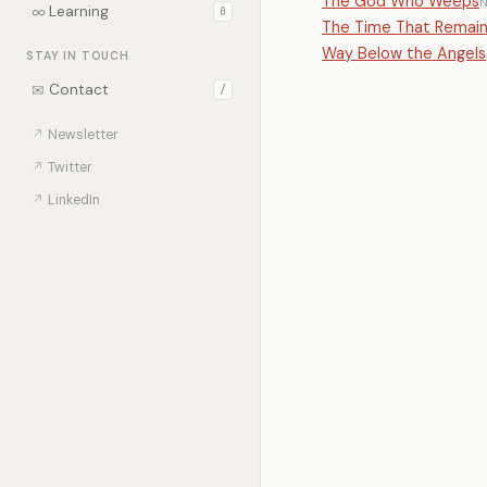
The God Who Weeps
∞
Learning
0
The Time That Remai
Way Below the Angels
STAY IN TOUCH
✉
Contact
/
↗
Newsletter
↗
Twitter
↗
LinkedIn