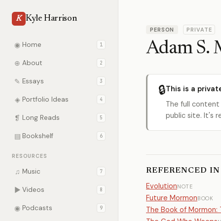
Kyle Harrison
K
PERSON
PRIVATE
Adam S. M
◉
Home
1
⊕
About
2
✎
Essays
3
🔒
This is a privat
◈
Portfolio Ideas
4
The full content
public site. It'
❡
Long Reads
5
▤
Bookshelf
6
RESOURCES
REFERENCED IN
♫
Music
7
Evolution
NOTE
▶
Videos
8
Future Mormon
BOOK
◉
Podcasts
9
The Book of Mormon: T