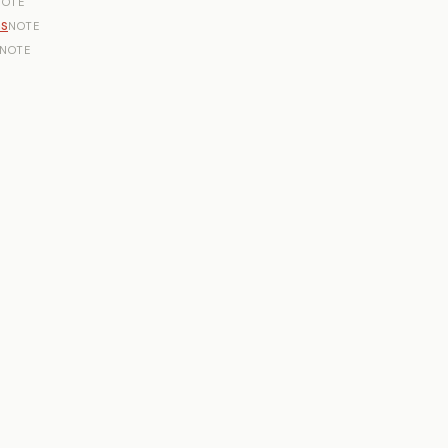
NOTE
ns
NOTE
NOTE