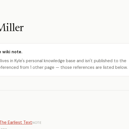
iller
e wiki note.
 lives in Kyle's personal knowledge base and isn't published to the
s referenced from 1 other page — those references are listed below.
he Earliest Text
NOTE