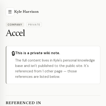
☰
Kyle Harrison
COMPANY
PRIVATE
Accel
🔒
This is a private wiki note.
The full content lives in Kyle's personal knowledge
base and isn't published to the public site. It's
referenced from 1 other page — those
references are listed below.
REFERENCED IN