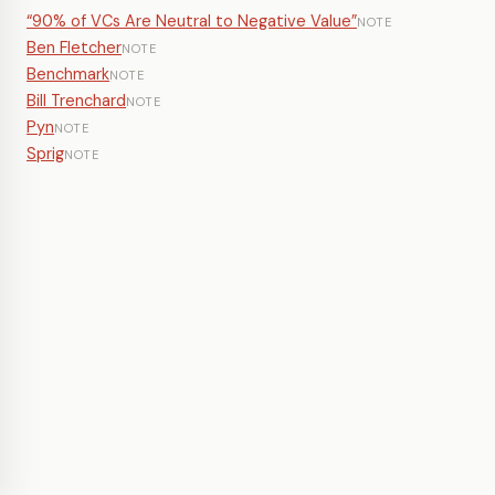
“90% of VCs Are Neutral to Negative Value”
NOTE
Ben Fletcher
NOTE
Benchmark
NOTE
Bill Trenchard
NOTE
Pyn
NOTE
Sprig
NOTE