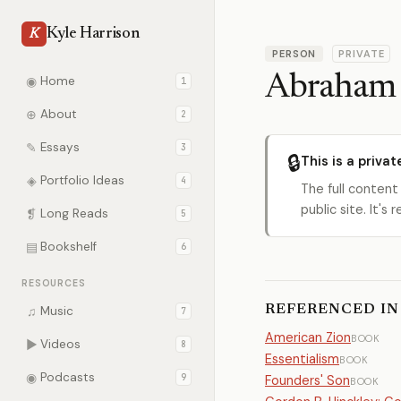
Kyle Harrison
K
PERSON
PRIVATE
Abraham 
◉
Home
1
⊕
About
2
✎
Essays
3
🔒
This is a privat
◈
Portfolio Ideas
4
The full content
public site. It'
❡
Long Reads
5
▤
Bookshelf
6
RESOURCES
REFERENCED IN
♫
Music
7
American Zion
BOOK
▶
Videos
8
Essentialism
BOOK
◉
Podcasts
9
Founders' Son
BOOK