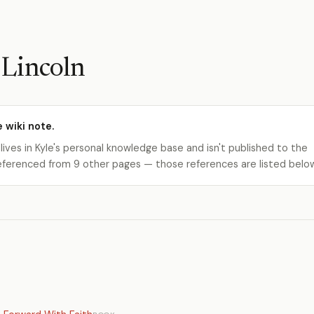
Lincoln
e wiki note.
 lives in Kyle's personal knowledge base and isn't published to the
s referenced from 9 other pages — those references are listed belo