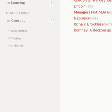
Gordon B. Hinckley: G
∞
Learning
0
Lincoln
NOTE
Managers Not MBAs
B
STAY IN TOUCH
Napoleon
NOTE
✉
Contact
/
Richard Brookhiser
NOT
Romney: A Reckoning
B
↗
Newsletter
↗
Twitter
↗
LinkedIn