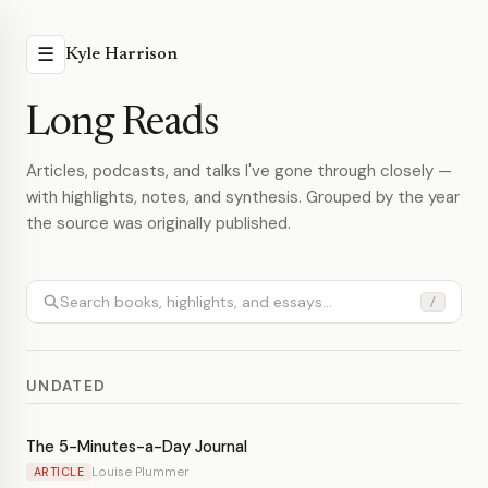
☰
Kyle Harrison
Long Reads
Articles, podcasts, and talks I've gone through closely —
with highlights, notes, and synthesis. Grouped by the year
the source was originally published.
/
UNDATED
The 5-Minutes-a-Day Journal
Louise Plummer
ARTICLE