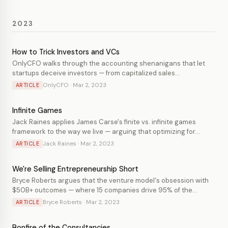
2023
How to Trick Investors and VCs
OnlyCFO walks through the accounting shenanigans that let
startups deceive investors — from capitalized sales
commissions and internal-use software to burn multiple games
OnlyCFO · Mar 2, 2023
ARTICLE
— and explains why VCs are particularly easy to fool.
Infinite Games
Jack Raines applies James Carse's finite vs. infinite games
framework to the way we live — arguing that optimizing for
achievements (finite play) is a trap, and that the better life is
Jack Raines · Mar 2, 2023
ARTICLE
spent in pursuit of things you actually enjoy pursuing.
We're Selling Entrepreneurship Short
Bryce Roberts argues that the venture model's obsession with
$50B+ outcomes — where 15 companies drive 95% of the
industry's value — has crowded out a huge population of
Bryce Roberts · Mar 2, 2023
ARTICLE
profitable, founder-controlled businesses that represent a
better path for most entrepreneurs.
Bonfire of the Consultancies