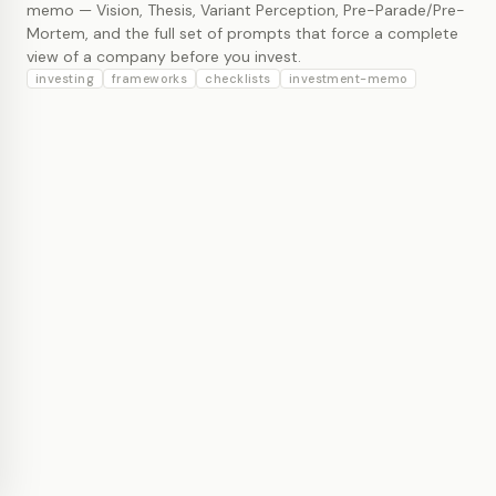
memo — Vision, Thesis, Variant Perception, Pre-Parade/Pre-
Mortem, and the full set of prompts that force a complete
view of a company before you invest.
investing
frameworks
checklists
investment-memo