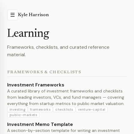
☰
Kyle Harrison
Learning
Frameworks, checklists, and curated reference
material.
FRAMEWORKS & CHECKLISTS
Investment Frameworks
A curated library of investment frameworks and checklists
from leading investors, VCs, and fund managers — covering
everything from startup metrics to public market valuation.
investing
frameworks
checklists
venture-capital
public-markets
Investment Memo Template
A section-by-section template for writing an investment