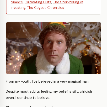
Nuance
,
Cultivating Cults
,
The Storytelling of
Investing
,
The Cogsec Chronicles
From my youth, I’ve believed in a very magical man.
Despite most adults feeling my belief is silly, childish
even, I continue to believe.