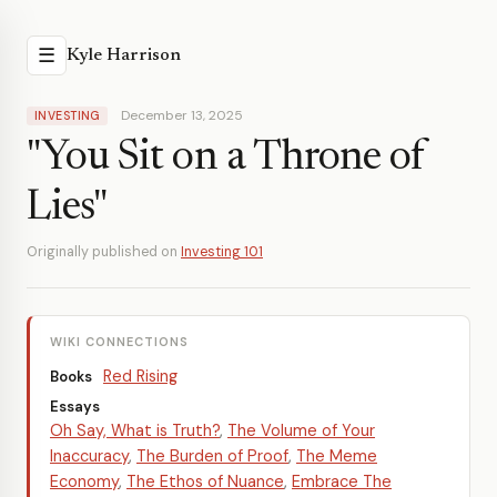
☰
Kyle Harrison
December 13, 2025
INVESTING
"You Sit on a Throne of
Lies"
Originally published on
Investing 101
WIKI CONNECTIONS
Red Rising
Books
Essays
Oh Say, What is Truth?
,
The Volume of Your
Inaccuracy
,
The Burden of Proof
,
The Meme
Economy
,
The Ethos of Nuance
,
Embrace The