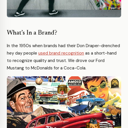
What’s In a Brand?
In the 1950s when brands had their Don Draper-drenched
hey day people
used brand recognition
as a short-hand
to recognize quality and trust. We drove our Ford
Mustang to McDonalds for a Coca-Cola.