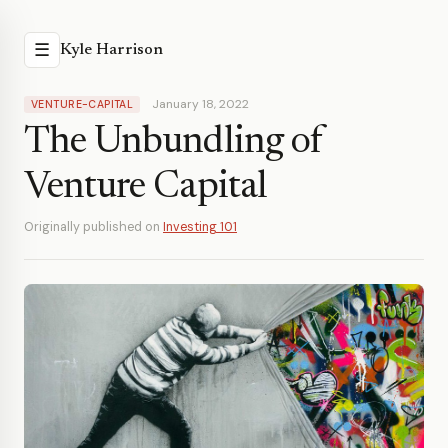
☰
Kyle Harrison
January 18, 2022
VENTURE-CAPITAL
The Unbundling of
Venture Capital
Originally published on
Investing 101