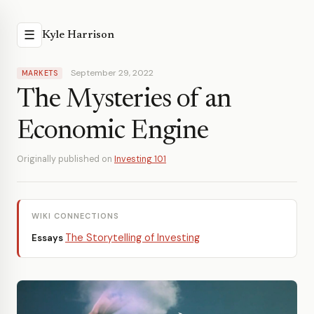
☰
Kyle Harrison
September 29, 2022
MARKETS
The Mysteries of an
Economic Engine
Originally published on
Investing 101
WIKI CONNECTIONS
The Storytelling of Investing
Essays