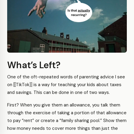
What’s Left?
One of the oft-repeated words of parenting advice I see
on [[TikTok]] is a way for teaching your kids about taxes
and savings. This can be done in one of two ways.
First? When you give them an allowance, you talk them
through the exercise of taking a portion of that allowance
to pay “rent” or create a “family sharing pool.” Show them
how money needs to cover more things than just the