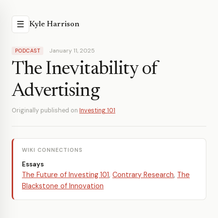
☰
Kyle Harrison
January 11, 2025
PODCAST
The Inevitability of
Advertising
Originally published on
Investing 101
WIKI CONNECTIONS
Essays
The Future of Investing 101
,
Contrary Research
,
The
Blackstone of Innovation