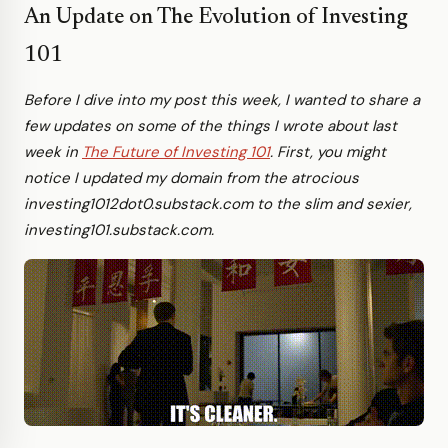
An Update on The Evolution of Investing
101
Before I dive into my post this week, I wanted to share a
few updates on some of the things I wrote about last
week in
The Future of Investing 101
. First, you might
notice I updated my domain from the atrocious
investing1012dot0.substack.com to the slim and sexier,
investing101.substack.com.