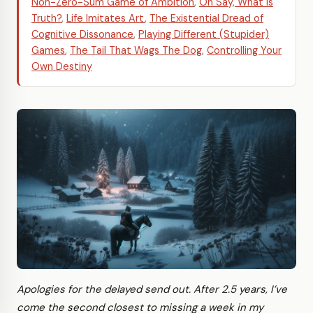
Non-Zero-Sum Game of Ambition
,
Oh Say, What is
Truth?
,
Life Imitates Art
,
The Existential Dread of
Cognitive Dissonance
,
Playing Different (Stupider)
Games
,
The Tail That Wags The Dog
,
Controlling Your
Own Destiny
Apologies for the delayed send out. After 2.5 years, I’ve
come the second closest to missing a week in my