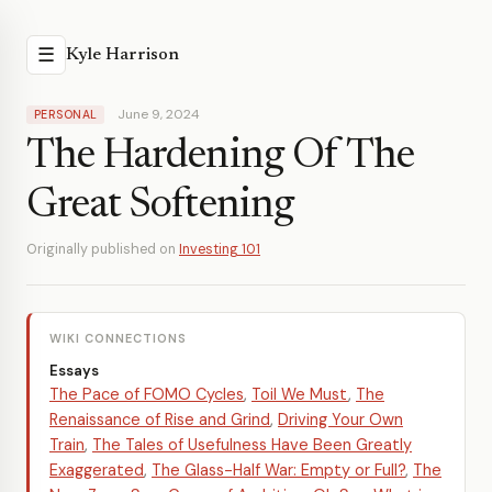
☰
Kyle Harrison
June 9, 2024
PERSONAL
The Hardening Of The
Great Softening
Originally published on
Investing 101
WIKI CONNECTIONS
Essays
The Pace of FOMO Cycles
,
Toil We Must
,
The
Renaissance of Rise and Grind
,
Driving Your Own
Train
,
The Tales of Usefulness Have Been Greatly
Exaggerated
,
The Glass-Half War: Empty or Full?
,
The