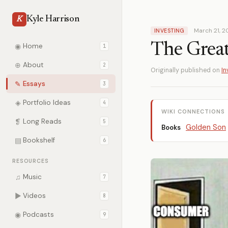
Kyle Harrison
K
March 21, 
INVESTING
The Great 
◉
Home
1
⊕
About
2
Originally published on
In
✎
Essays
3
◈
Portfolio Ideas
4
WIKI CONNECTIONS
❡
Long Reads
5
Golden Son
Books
▤
Bookshelf
6
RESOURCES
♫
Music
7
▶
Videos
8
◉
Podcasts
9