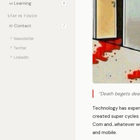
∞
Learning
0
STAY IN TOUCH
✉
Contact
/
↗
Newsletter
↗
Twitter
↗
LinkedIn
“Death begets deat
Technology has experi
created super cycles 
Com and…whatever we’re
and mobile.