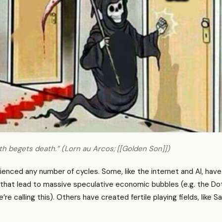
h begets death.” (Lorn au Arcos; [[Golden Son]])
enced any number of cycles. Some, like the internet and AI, have
that lead to massive speculative economic bubbles (e.g. the Do
 calling this). Others have created fertile playing fields, like S