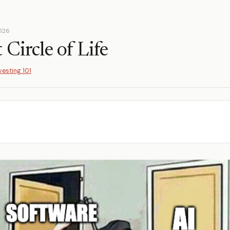
2026
Circle of Life
vesting 101