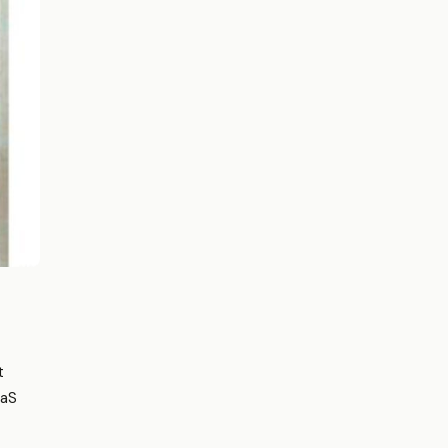
t
aaS