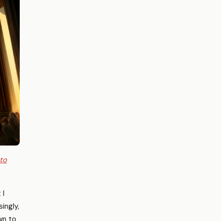
 to
 I
ingly,
wn to