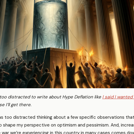
 too distracted to write about Hype Deflation like
I said I wanted
e I’ll get there.
as too distracted thinking about a few specific observations that
o shape my perspective on optimism and pessimism. And, increas
ure war we’re experiencing in this country in many cases comes do