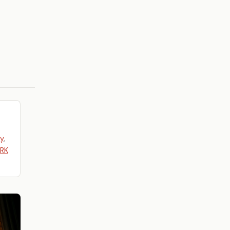
y
,
ARK