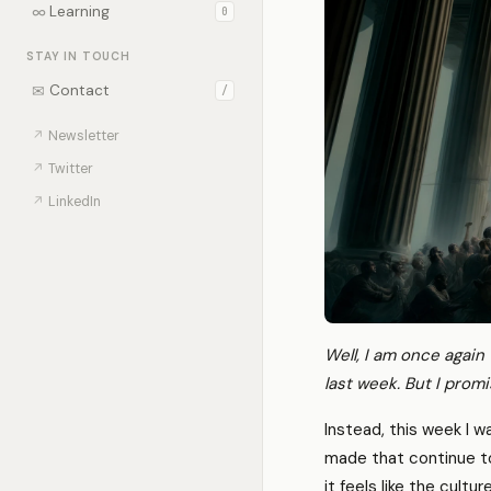
∞
Learning
0
STAY IN TOUCH
✉
Contact
/
↗
Newsletter
↗
Twitter
↗
LinkedIn
Well, I am once again
last week. But I promis
Instead, this week I w
made that continue t
it feels like the cult