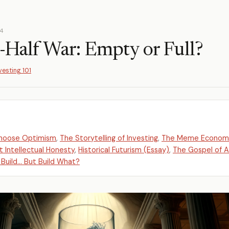
24
-Half War: Empty or Full?
vesting 101
Choose Optimism
,
The Storytelling of Investing
,
The Meme Econom
 Intellectual Honesty
,
Historical Futurism (Essay)
,
The Gospel of 
 Build... But Build What?