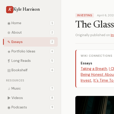
Kyle Harrison
K
April 6, 20
INVESTING
The Glass
◉
Home
1
⊕
About
2
Originally published on
In
✎
Essays
3
◈
Portfolio Ideas
4
WIKI CONNECTIONS
❡
Long Reads
5
Essays
Taking a Breath
,
I 
▤
Bookshelf
6
Being Honest About
Invest
,
It's Time To
RESOURCES
♫
Music
7
▶
Videos
8
◉
Podcasts
9