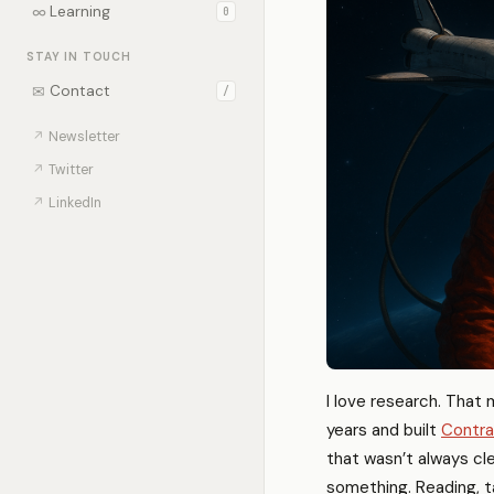
∞
Learning
0
STAY IN TOUCH
✉
Contact
/
↗
Newsletter
↗
Twitter
↗
LinkedIn
I love research. That 
years and built
Contra
that wasn’t always cle
something. Reading, tal