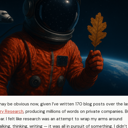
may be obvious now, given I’ve written 170 blog posts over the la
ry Research
, producing millions of words on private companies. B
ar. I felt like research was an attempt to wrap my arms around
king, thinking, writing — it was all in pursuit of something. I didn’