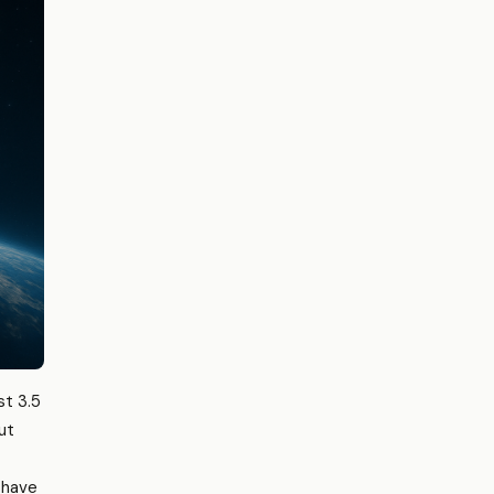
st 3.5
ut
t have