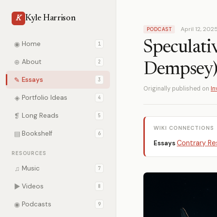
Kyle Harrison
K
April 12, 202
PODCAST
Speculati
◉
Home
1
⊕
About
2
Dempsey
✎
Essays
3
Originally published on
In
◈
Portfolio Ideas
4
❡
Long Reads
5
WIKI CONNECTIONS
▤
Bookshelf
6
Contrary Re
Essays
RESOURCES
♫
Music
7
▶
Videos
8
◉
Podcasts
9