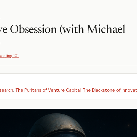
5
ve Obsession (with Michael
)
vesting 101
search
,
The Puritans of Venture Capital
,
The Blackstone of Innovat