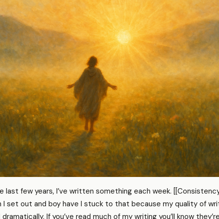
e last few years, I’ve written something each week. [[Consistency
I set out and boy have I stuck to that because my quality of wri
ramatically. If you’ve read much of my writing you’ll know they’r