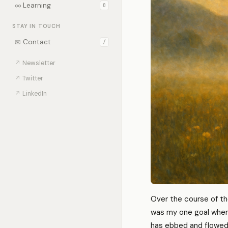
∞
Learning
0
STAY IN TOUCH
✉
Contact
/
↗
Newsletter
↗
Twitter
↗
LinkedIn
Over the course of th
was my one goal when 
has ebbed and flowed d