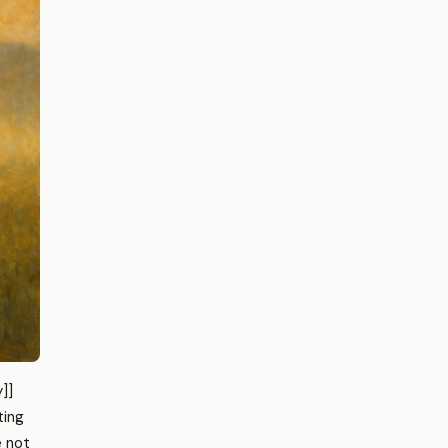
]]
ting
e not