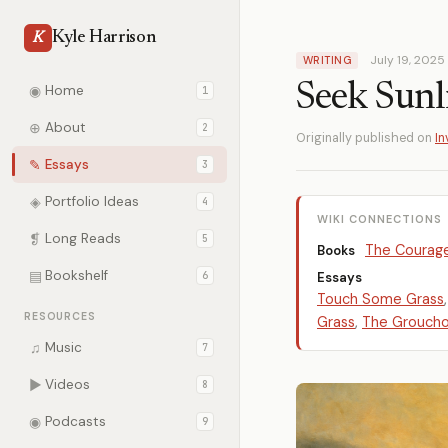
Kyle Harrison
K
July 19, 2025
WRITING
Seek Sunl
◉
Home
1
⊕
About
2
Originally published on
In
✎
Essays
3
◈
Portfolio Ideas
4
WIKI CONNECTIONS
❡
Long Reads
5
The Courage
Books
▤
Bookshelf
6
Essays
Touch Some Grass
RESOURCES
Grass
,
The Grouch
♫
Music
7
▶
Videos
8
◉
Podcasts
9