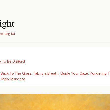
ight
vesting 101
 To Be Disliked
,
Back To The Grass
,
Taking a Breath
,
Guide Your Gaze
,
Pondering 
o Marx Mandate