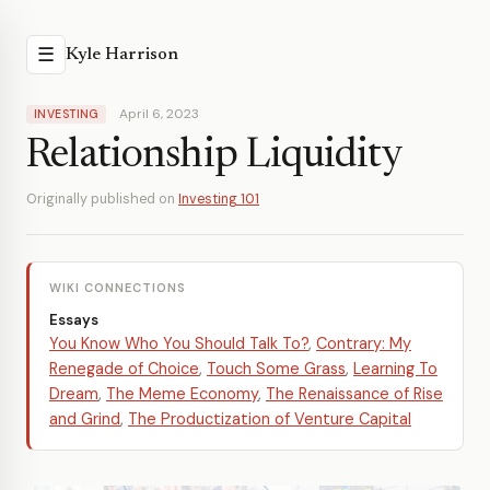
☰
Kyle Harrison
April 6, 2023
INVESTING
Relationship Liquidity
Originally published on
Investing 101
WIKI CONNECTIONS
Essays
You Know Who You Should Talk To?
,
Contrary: My
Renegade of Choice
,
Touch Some Grass
,
Learning To
Dream
,
The Meme Economy
,
The Renaissance of Rise
and Grind
,
The Productization of Venture Capital