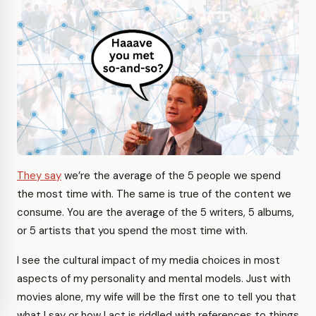
They say
we’re the average of the 5 people we spend
the most time with. The same is true of the content we
consume. You are the average of the 5 writers, 5 albums,
or 5 artists that you spend the most time with.
I see the cultural impact of my media choices in most
aspects of my personality and mental models. Just with
movies alone, my wife will be the first one to tell you that
what I say or how I act is riddled with references to things