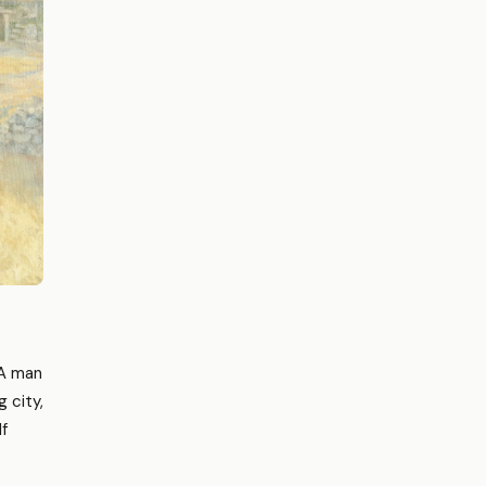
 A man
 city,
lf