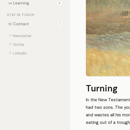
∞
Learning
0
STAY IN TOUCH
✉
Contact
/
↗
Newsletter
↗
Twitter
↗
LinkedIn
Turning
In the New Testament,
had two sons. The youn
and wastes all his mone
eating out of a trough