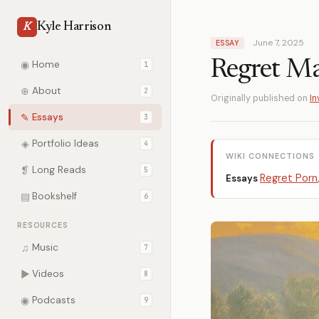
Kyle Harrison
K
June 7, 2025
ESSAY
Regret Ma
◉
Home
1
⊕
About
2
Originally published on
In
✎
Essays
3
◈
Portfolio Ideas
4
WIKI CONNECTIONS
❡
Long Reads
5
Regret Porn
Essays
▤
Bookshelf
6
RESOURCES
♫
Music
7
▶
Videos
8
◉
Podcasts
9