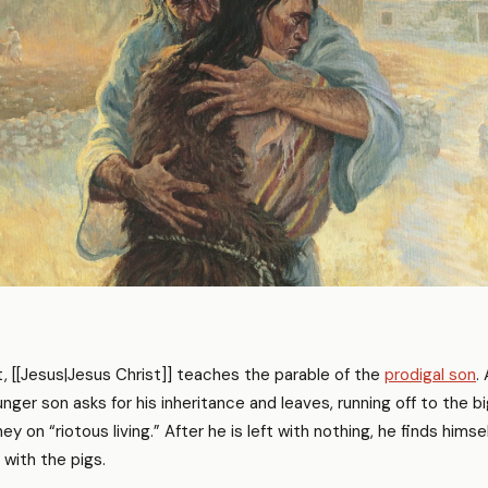
 [[Jesus|Jesus Christ]] teaches the parable of the
prodigal son
.
ger son asks for his inheritance and leaves, running off to the big
y on “riotous living.” After he is left with nothing, he finds himse
 with the pigs.