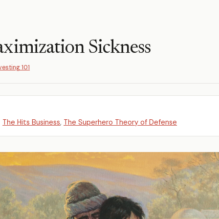
ximization Sickness
vesting 101
,
The Hits Business
,
The Superhero Theory of Defense