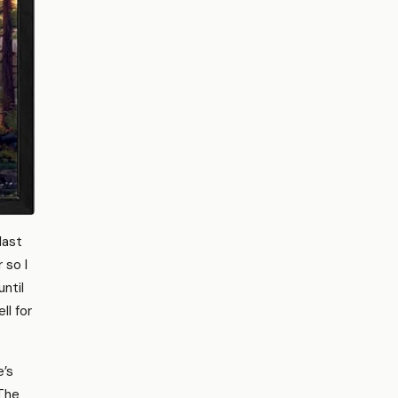
last
 so I
ntil
ll for
e’s
 The