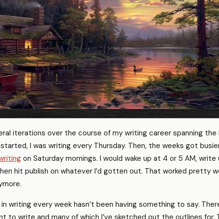
ral iterations over the course of my writing career spanning the 
t started, I was writing every Thursday. Then, the weeks got busier
writing
on Saturday mornings. I would wake up at 4 or 5 AM, write u
hen hit publish on whatever I’d gotten out. That worked pretty we
nymore.
in writing every week hasn’t been having something to say. Ther
nt to write and many of which I’ve sketched out the outlines for.