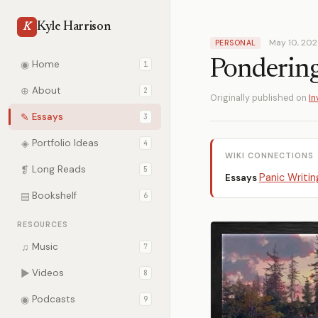
Kyle Harrison
K
May 10, 20
PERSONAL
Pondering
◉
Home
1
⊕
About
2
Originally published on
In
✎
Essays
3
◈
Portfolio Ideas
4
WIKI CONNECTIONS
❡
Long Reads
5
Panic Writin
Essays
▤
Bookshelf
6
RESOURCES
♫
Music
7
▶
Videos
8
◉
Podcasts
9