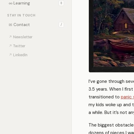
∞
Learning
0
STAY IN TOUCH
✉
Contact
/
↗
Newsletter
↗
Twitter
↗
LinkedIn
I’ve gone through seve
3.5 years. When I firs
transitioned to
panic 
my kids woke up and t
a while. But it’s not a
The biggest obstacle 
dozens of pieces I wa