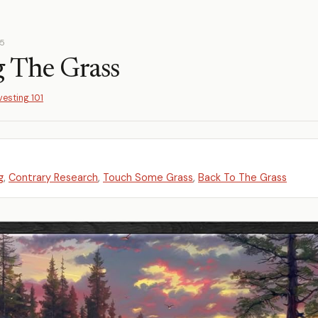
25
 The Grass
vesting 101
g
,
Contrary Research
,
Touch Some Grass
,
Back To The Grass