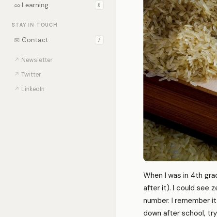
∞
Learning
0
STAY IN TOUCH
✉
Contact
/
↗
Newsletter
↗
Twitter
↗
LinkedIn
When I was in 4th gra
after it). I could see
number. I remember it 
down after school, tr