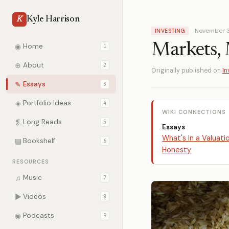
Kyle Harrison
K
November 3
INVESTING
Markets, 
◉
Home
1
⊕
About
2
Originally published on
In
✎
Essays
3
◈
Portfolio Ideas
4
WIKI CONNECTIONS
❡
Long Reads
5
Essays
What's In a Valuati
▤
Bookshelf
6
Honesty
RESOURCES
♫
Music
7
▶
Videos
8
◉
Podcasts
9