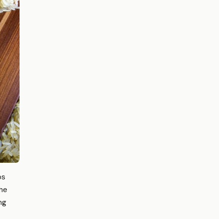
os
the
ng