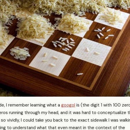
de, I remember learning what a
googol
is (the digit 1 with 100 zer
 zeros running through my head, and it was hard to conceptualize 
so vividly, I could take you back to the exact sidewalk I was walki
ying to understand what that even meant in the context of the