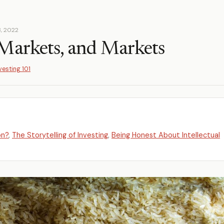
, 2022
Markets, and Markets
vesting 101
on?
,
The Storytelling of Investing
,
Being Honest About Intellectual