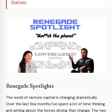
Startups
Renegade Spotlights
The world of venture capital is changing dramatically.
Over the last few months I’ve spent a lot of time thinking
and writing about the forces driving that change. The two