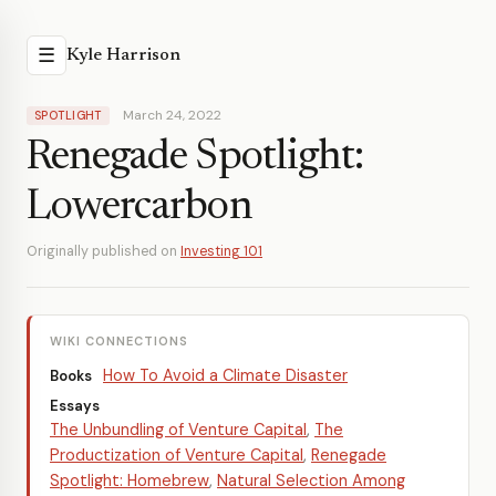
☰
Kyle Harrison
March 24, 2022
SPOTLIGHT
Renegade Spotlight:
Lowercarbon
Originally published on
Investing 101
WIKI CONNECTIONS
How To Avoid a Climate Disaster
Books
Essays
The Unbundling of Venture Capital
,
The
Productization of Venture Capital
,
Renegade
Spotlight: Homebrew
,
Natural Selection Among