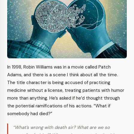
In 1998, Robin Williams was in a movie called Patch
Adams, and there is a scene I think about all the time.
The title character is being accused of practicing
medicine without a license, treating patients with humor
more than anything. He’s asked if he’d thought through
the potential ramifications of his actions. “What if
somebody had died?”
“What’s wrong with death sir? What are we so