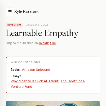
☰
Kyle Harrison
October 6, 2022
INVESTING
Learnable Empathy
Originally published on
Investing 101
WIKI CONNECTIONS
Amazon Unbound
Books
Essays
Why Most VCs Suck At Talent
,
The Death of a
Venture Fund