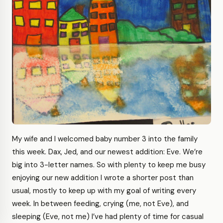
My wife and I welcomed baby number 3 into the family
this week. Dax, Jed, and our newest addition: Eve. We’re
big into 3-letter names. So with plenty to keep me busy
enjoying our new addition I wrote a shorter post than
usual, mostly to keep up with my goal of writing every
week. In between feeding, crying (me, not Eve), and
sleeping (Eve, not me) I’ve had plenty of time for casual