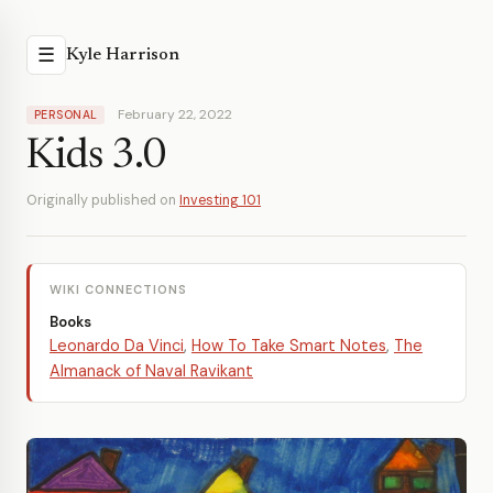
☰
Kyle Harrison
February 22, 2022
PERSONAL
Kids 3.0
Originally published on
Investing 101
WIKI CONNECTIONS
Books
Leonardo Da Vinci
,
How To Take Smart Notes
,
The
Almanack of Naval Ravikant