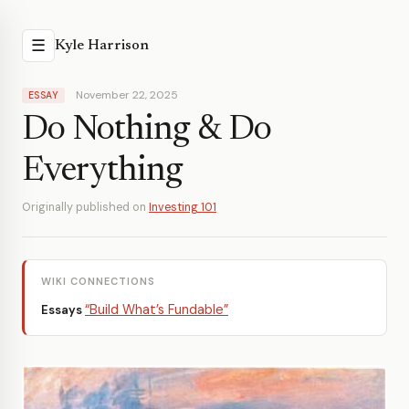
☰
Kyle Harrison
November 22, 2025
ESSAY
Do Nothing & Do
Everything
Originally published on
Investing 101
WIKI CONNECTIONS
“Build What’s Fundable”
Essays