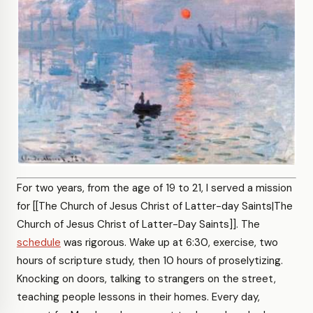
For two years, from the age of 19 to 21, I served a mission
for [[The Church of Jesus Christ of Latter-day Saints|The
Church of Jesus Christ of Latter-Day Saints]]. The
schedule
was rigorous. Wake up at 6:30, exercise, two
hours of scripture study, then 10 hours of proselytizing.
Knocking on doors, talking to strangers on the street,
teaching people lessons in their homes. Every day,