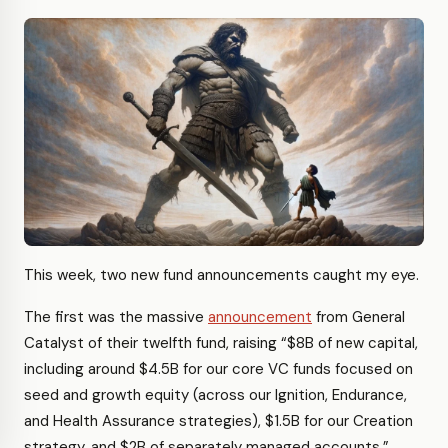
This week, two new fund announcements caught my eye.
The first was the massive
announcement
from General
Catalyst of their twelfth fund, raising “$8B of new capital,
including around $4.5B for our core VC funds focused on
seed and growth equity (across our Ignition, Endurance,
and Health Assurance strategies), $1.5B for our Creation
strategy, and $2B of separately managed accounts.”