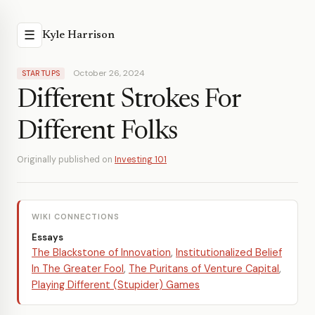
☰
Kyle Harrison
October 26, 2024
STARTUPS
Different Strokes For
Different Folks
Originally published on
Investing 101
WIKI CONNECTIONS
Essays
The Blackstone of Innovation
,
Institutionalized Belief
In The Greater Fool
,
The Puritans of Venture Capital
,
Playing Different (Stupider) Games