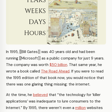
In 1995, [[Bill Gates]] was 40 years old and had been
running [[Microsoft]] as a public company for just 9 years.
The company was worth
$50 billion
. That same year, he
wrote a book called
The Road Ahead
. If you were to read
the 1995 edition of that book now, you would notice that
there was one glaring thing missing: the internet.
At the time, he
believed
that “the technology for ‘killer
applications’ was inadequate to lure consumers to the
Internet.” By 1995, there weren’t even a
million
websites