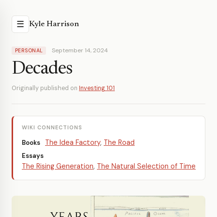
☰
Kyle Harrison
September 14, 2024
PERSONAL
Decades
Originally published on
Investing 101
WIKI CONNECTIONS
The Idea Factory
,
The Road
Books
Essays
The Rising Generation
,
The Natural Selection of Time