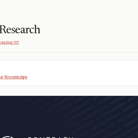
Research
vesting 101
e Knowledge