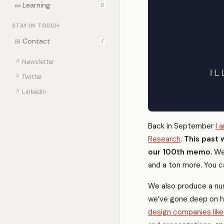
∞
Learning
0
STAY IN TOUCH
✉
Contact
/
↗
Newsletter
↗
Twitter
↗
LinkedIn
Back in September
I 
Research
.
This past 
our 100th memo.
We’
and a ton more. You c
We also produce a num
we’ve gone deep on 
design companies like