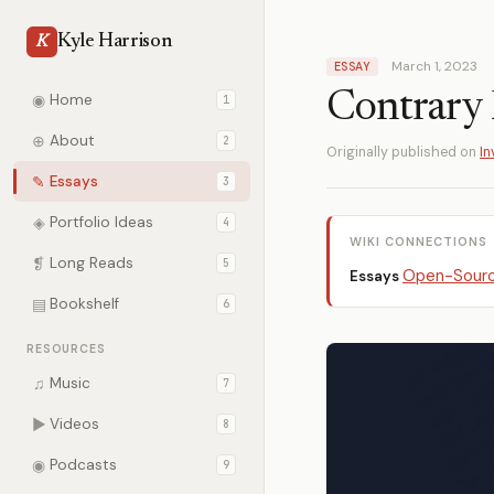
Kyle Harrison
K
March 1, 2023
ESSAY
Contrary 
◉
Home
1
⊕
About
2
Originally published on
In
✎
Essays
3
◈
Portfolio Ideas
4
WIKI CONNECTIONS
❡
Long Reads
5
Open-Sourc
Essays
▤
Bookshelf
6
RESOURCES
♫
Music
7
▶
Videos
8
◉
Podcasts
9