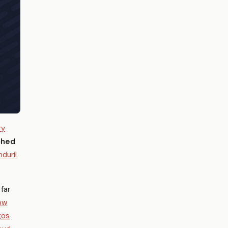
ry
ched
nduril
far
ow
gos