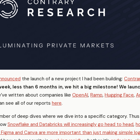
announced
the launch of a new project I had been building:
Contra
week, less than 6 months in, we hit a big milestone! We laun
ve written about companies like
OpenAI
,
Ramp
,
Hugging Face
,
A
an see all of our reports
here
.
ber of deep dives where we dive into a specific category. Thus 
how
Snowflake and Databricks will increasingly go head to head
,
h
 Figma and Canva are more important than just making simple lo