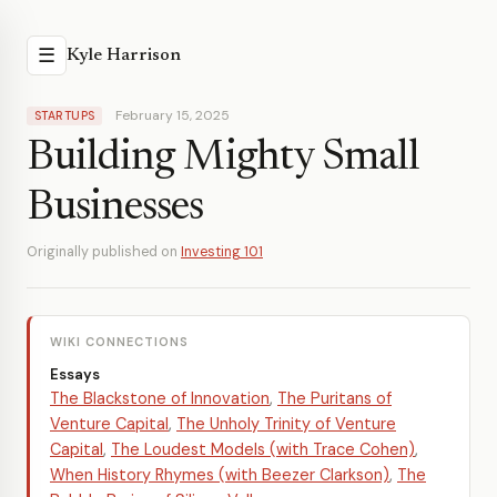
☰
Kyle Harrison
February 15, 2025
STARTUPS
Building Mighty Small
Businesses
Originally published on
Investing 101
WIKI CONNECTIONS
Essays
The Blackstone of Innovation
,
The Puritans of
Venture Capital
,
The Unholy Trinity of Venture
Capital
,
The Loudest Models (with Trace Cohen)
,
When History Rhymes (with Beezer Clarkson)
,
The