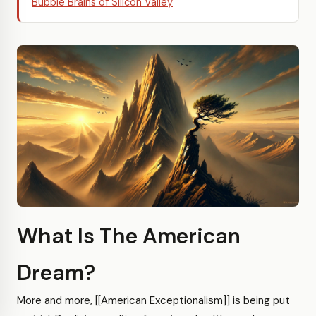
Bubble Brains of Silicon Valley
What Is The American
Dream?
More and more, [[American Exceptionalism]] is being put