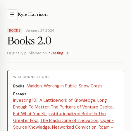
☰
Kyle Harrison
January 27, 2024
BOOKS
Books 2.0
Originally published on
Investing 101
WIKI CONNECTIONS
Walden
,
Working in Public
,
Snow Crash
Books
Essays
Investing 101
,
A Latticework of Knowledge
,
Long
Enough To Matter
,
The Puritans of Venture Capital
,
Eat What You Kill
,
Institutionalized Belief In The
Greater Fool
,
The Blackstone of Innovation
,
Open-
Source Knowledge
,
Networked Conviction: Roam +