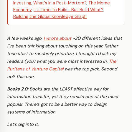
Investing
,
What's In a Post-Mortem?
,
The Meme
Economy
,
It's Time To Build... But Build What?
,
Building the Global Knowledge Graph
A few weeks ago,
I wrote about
~20 different ideas that
I’ve been thinking about touching on this year. Rather
than start to randomly prioritize, I thought I’d ask my
readers (you) what you were most interested in.
The
Puritans of Venture Capital
was the top pick. Second
up? This one:
Books 2.0
: Books are the LEAST effective way for
information transfer, yet they remain one of the most
popular. There’s got to be a better way to design
systems of information.
Let’s dig into it.